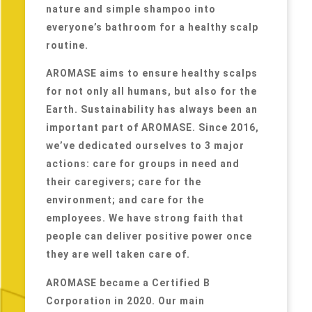
nature and simple shampoo into
everyone’s bathroom for a healthy scalp
routine.
AROMASE aims to ensure healthy scalps
for not only all humans, but also for the
Earth. Sustainability has always been an
important part of AROMASE. Since 2016,
we’ve dedicated ourselves to 3 major
actions: care for groups in need and
their caregivers; care for the
environment; and care for the
employees. We have strong faith that
people can deliver positive power once
they are well taken care of.
AROMASE became a Certified B
Corporation in 2020. Our main