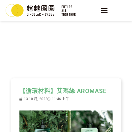
YEAST
循環酵母
【循環材料】艾瑪絲 AROMASE
13 10 月, 2023
11:46 上午