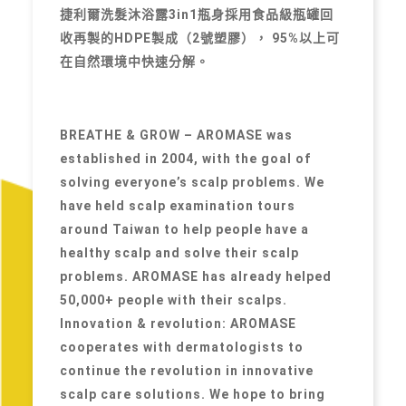
捷利爾洗髮沐浴露3in1瓶身採用食品級瓶罐回
收再製的HDPE製成（2號塑膠）， 95%以上可
在自然環境中快速分解。
BREATHE & GROW – AROMASE was
established in 2004, with the goal of
solving everyone’s scalp problems. We
have held scalp examination tours
around Taiwan to help people have a
healthy scalp and solve their scalp
problems. AROMASE has already helped
50,000+ people with their scalps.
Innovation & revolution: AROMASE
cooperates with dermatologists to
continue the revolution in innovative
scalp care solutions. We hope to bring