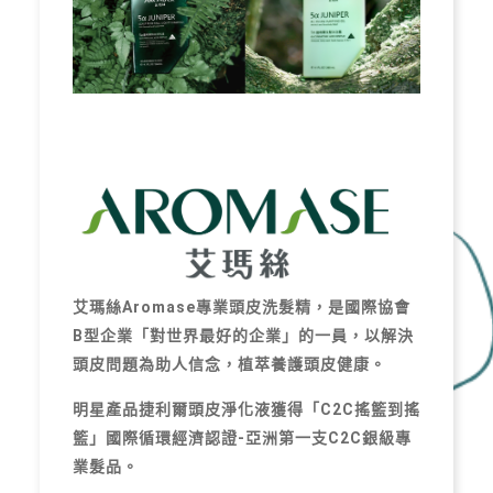
艾瑪絲Aromase專業頭皮洗髮精，是國際協會
B型企業「對世界最好的企業」的一員，以解決
頭皮問題為助人信念，植萃養護頭皮健康。
明星產品捷利爾頭皮淨化液獲得「C2C搖籃到搖
籃」國際循環經濟認證-亞洲第一支C2C銀級專
業髮品。