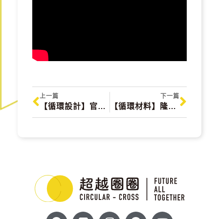
上一篇
下一篇
【循環設計】官田烏金 Guantian Black Gold
【循環材料】隆順 LongShun Green Energy Technology