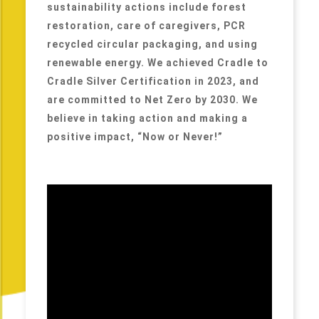
sustainability actions include forest
restoration, care of caregivers, PCR
recycled circular packaging, and using
renewable energy. We achieved Cradle to
Cradle Silver Certification in 2023, and
are committed to Net Zero by 2030. We
believe in taking action and making a
positive impact, “Now or Never!”