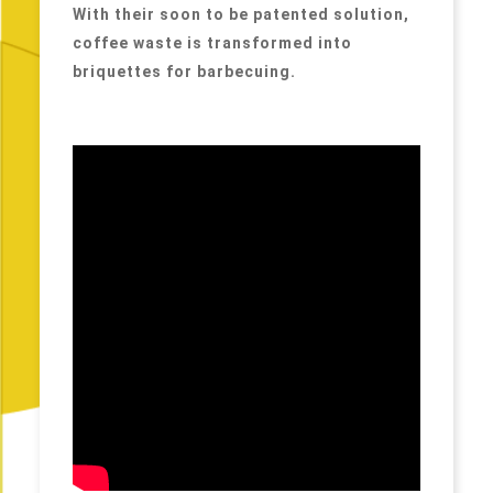
With their soon to be patented solution,
coffee waste is transformed into
briquettes for barbecuing.