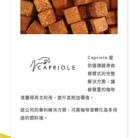
Capriole 提
供循環經濟商
業模式的完整
解決方案，讓
被棄置的咖啡
渣獲得再次利用，提升其附加價值。
該公司的專利解決方案，可將咖啡渣轉化為多用
途的燃料塊。