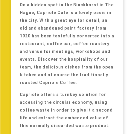
On a hidden spot in the Binckhorst in The
Hague, Capriole Café is a lovely oasis in
the city. With a great eye for detail, an
old and abandoned paint factory from
1920 has been tastefully converted into a
restaurant, coffee bar, coffee roastery
and venue for meetings, workshops and
events. Discover the hospitality of our
team, the delicious dishes from the open
kitchen and of course the traditionally
roasted Capriole Coffee.
Capriole offers a turnkey solution for
accessing the circular economy, using
coffee waste in order to give it a second
life and extract the embedded value of
this normally discarded waste product.