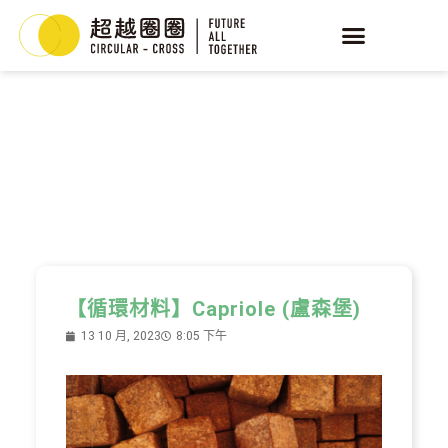
YEAST
循環酵母
【循環材料】Capriole (盧森堡)
13 10 月, 2023
8:05 下午