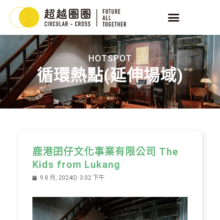
HOTSPOT
循環熱點(延伸場域)
鹿港囝仔文化事業有限公司 The
Kids from Lukang
9 8 月, 2024
3:02 下午