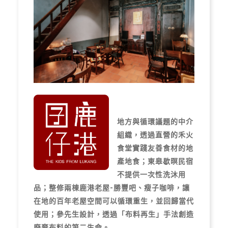
地方與循環議題的中介
組織，透過直營的禾火
食堂實踐友善食材的地
產地食；東皋歇暝民宿
不提供一次性洗沐用
品；整修兩棟鹿港老屋-勝豐吧、瘦子咖啡，讓
在地的百年老屋空間可以循環重生，並回歸當代
使用；參先生設計，透過「布料再生」手法創造
廢棄布料的第二生命。