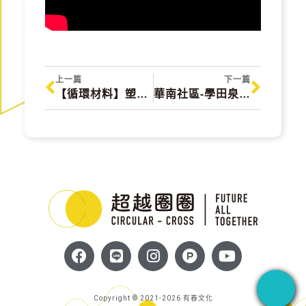
上一篇
下一篇
【循環材料】塑佳材料 SC MATERIAL TECHNOLOGY
華南社區-學田泉共好平台 Gukeng Township
Copyright © 2021-2026 有春文化