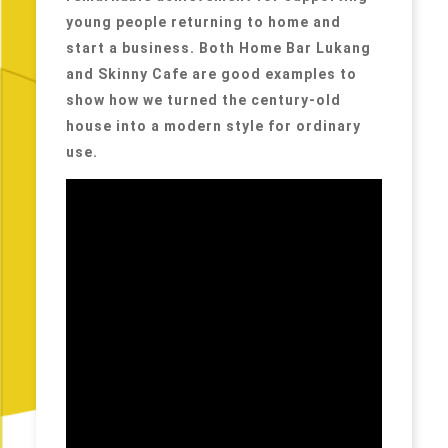
young people returning to home and
start a business. Both Home Bar Lukang
and Skinny Cafe are good examples to
show how we turned the century-old
house into a modern style for ordinary
use.