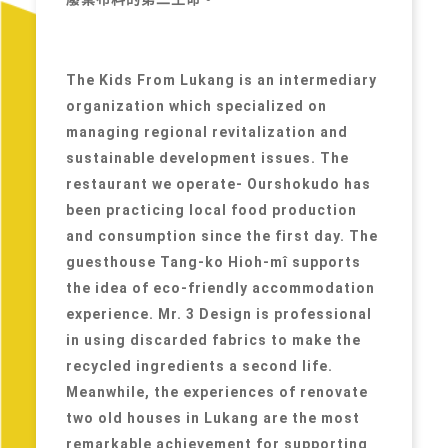
The Kids From Lukang is an intermediary
organization which specialized on
managing regional revitalization and
sustainable development issues. The
restaurant we operate- Ourshokudo has
been practicing local food production
and consumption since the first day. The
guesthouse Tang-ko Hioh-mî supports
the idea of eco-friendly accommodation
experience. Mr. 3 Design is professional
in using discarded fabrics to make the
recycled ingredients a second life.
Meanwhile, the experiences of renovate
two old houses in Lukang are the most
remarkable achievement for supporting