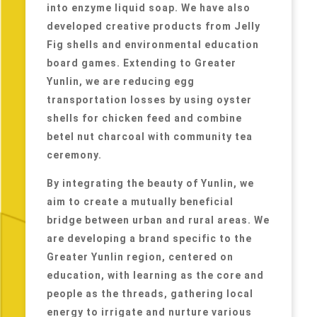
into enzyme liquid soap. We have also
developed creative products from Jelly
Fig shells and environmental education
board games. Extending to Greater
Yunlin, we are reducing egg
transportation losses by using oyster
shells for chicken feed and combine
betel nut charcoal with community tea
ceremony.
By integrating the beauty of Yunlin, we
aim to create a mutually beneficial
bridge between urban and rural areas. We
are developing a brand specific to the
Greater Yunlin region, centered on
education, with learning as the core and
people as the threads, gathering local
energy to irrigate and nurture various