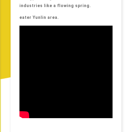
industries like a flowing spring.
eater Yunlin area.