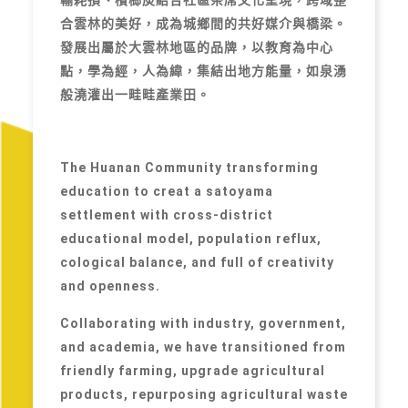
合雲林的美好，成為城鄉間的共好媒介與橋梁。
發展出屬於大雲林地區的品牌，以教育為中心
點，學為經，人為緯，集結出地方能量，如泉湧
般澆灌出一畦畦產業田。
The Huanan Community transforming
education to creat a satoyama
settlement with cross-district
educational model, population reflux,
cological balance, and full of creativity
and openness.
Collaborating with industry, government,
and academia, we have transitioned from
friendly farming, upgrade agricultural
products, repurposing agricultural waste