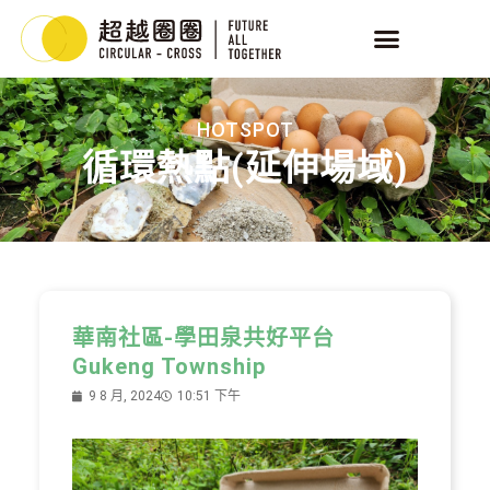
HOTSPOT
循環熱點(延伸場域)
華南社區-學田泉共好平台
Gukeng Township
9 8 月, 2024
10:51 下午