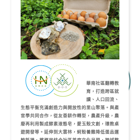
華南社區翻轉教
育，打造跨區就
讀、人口回流、
生態平衡充滿創造力與開放性的里山聚落。與產
官學共同合作，從友善耕作轉型，農產升級，農
廢再利用製成酵素液態皂，愛玉殼文創，環教桌
遊開發等。延伸到大雲林，蚵殼養雞降低蛋品運
輸耗損、檳榔炭結合社區茶席文化呈現，跨域整