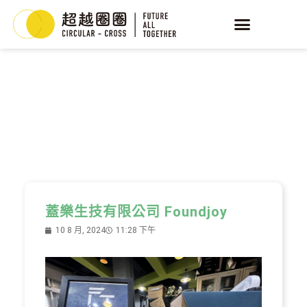
YEAST
循環酵母
蓋樂生技有限公司 Foundjoy
10 8 月, 2024
11:28 下午