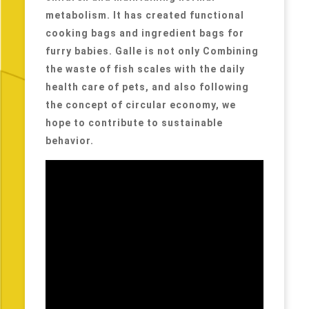
metabolism. It has created functional
cooking bags and ingredient bags for
furry babies. Galle is not only Combining
the waste of fish scales with the daily
health care of pets, and also following
the concept of circular economy, we
hope to contribute to sustainable
behavior.