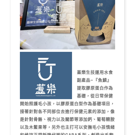
蓋樂生技運用水食
副產品–『魚鱗』
提取膠原蛋白作為
基礎，從日常保健
開始照護毛小孩，以膠原蛋白型作為基礎項目，
接著針對各不同部位去進行保健元素的添加，像
是針對骨骼、視力以及關節等添加鈣、葡萄糖胺
以及木鱉果等，另外也主打可以安撫毛小孩情緒
和維持正常新陳代謝的GABA系列，創造出毛飽