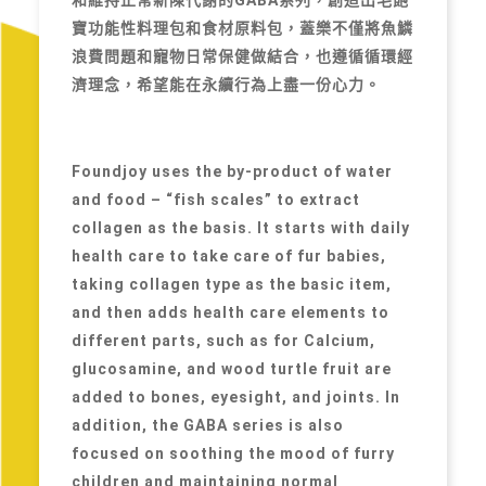
寶功能性料理包和食材原料包，蓋樂不僅將魚鱗
浪費問題和寵物日常保健做結合，也遵循循環經
濟理念，希望能在永續行為上盡一份心力。
Foundjoy uses the by-product of water
and food – “fish scales” to extract
collagen as the basis. It starts with daily
health care to take care of fur babies,
taking collagen type as the basic item,
and then adds health care elements to
different parts, such as for Calcium,
glucosamine, and wood turtle fruit are
added to bones, eyesight, and joints. In
addition, the GABA series is also
focused on soothing the mood of furry
children and maintaining normal