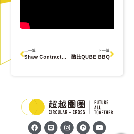
上一篇
下一篇
Shaw Contract 美國設計循環地毯 Semiflor
酷比QUBE BBQ