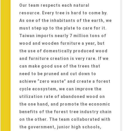
Our team respects each natural
resource. Every tree is hard to come by.
As one of the inhabitants of the earth, we
must step up to the plate to care for it.
Taiwan imports nearly 7 million tons of
wood and wooden furniture a year, but
the use of domestically produced wood
and furniture creation is very rare. If we
can make good use of the trees that
need to be pruned and cut down to
achieve “zero waste” and create a forest
cycle ecosystem, we can improve the
utilization rate of abandoned wood on
the one hand, and promote the economic
benefits of the forest tree industry chain
on the other. The team collaborated with
the government, junior high schools,