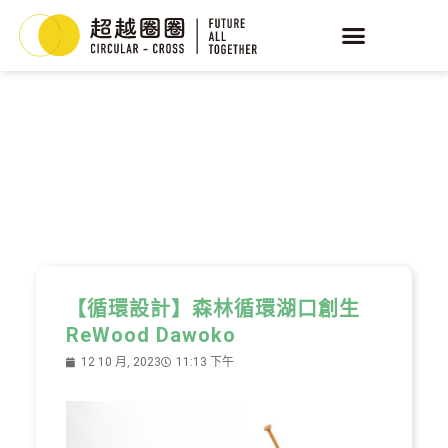
YEAST
循環酵母
【循環設計】森林循環湖口創生
ReWood Dawoko
12 10 月, 2023
11:13 下午