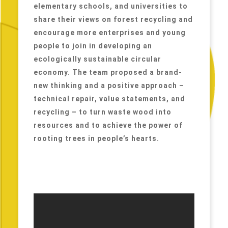
elementary schools, and universities to
share their views on forest recycling and
encourage more enterprises and young
people to join in developing an
ecologically sustainable circular
economy. The team proposed a brand-
new thinking and a positive approach –
technical repair, value statements, and
recycling – to turn waste wood into
resources and to achieve the power of
rooting trees in people’s hearts.