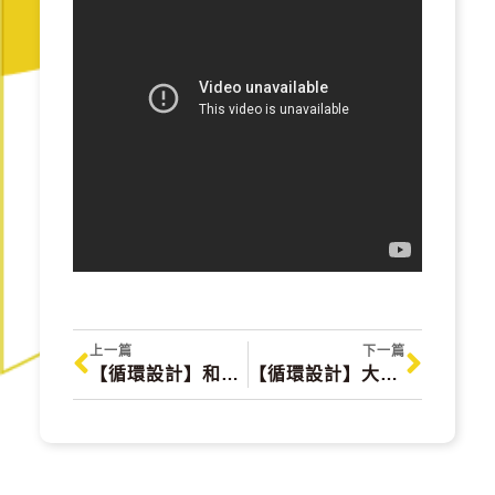
上一篇
下一篇
【循環設計】和木相處 Day & Night with wood
【循環設計】大春煉皂 DACHUN SOAP