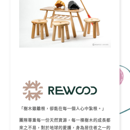
「樹木雖離根，卻能在每一個人心中紮根。」
團隊尊重每一份天然資源，每一棵樹木的成長都
來之不易，對於地球的愛護，身為居住者之一的