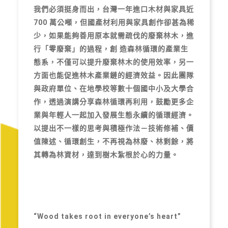
我們必須挺身而出，台灣一年進口木材與家具近
700 萬公噸，但國產材利用與家具創作卻甚為稀
少，如果能夠善用原本就需疏伐的廢棄林木，進
行「零廢棄」的過程，創 造森林循環的產業生
態系，不僅可以提升廢棄林木的使用效率，另一
方面也能促進林木產業鏈的經濟效益。因此團隊
與政府單位、在地學校等數十個國中小及大學合
作，透過演講分享森林循環再利用，鼓勵更多企
業與年輕人一起加入發展生態永續的循環經濟。
以提出不一樣的思考與積極作法－技術修補、價
值陳述、循環創生，不再視為林廢、林剩餘，將
其轉為林資材，達到樹木紮根於心的力量。
“Wood takes root in everyone’s heart”