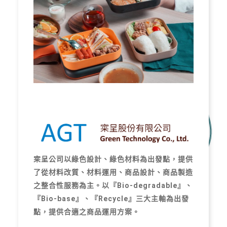
寀呈公司以綠色設計、綠色材料為出發點，提供
了從材料改質、材料運用、商品設計、商品製造
之整合性服務為主。以『Bio-degradable』、
『Bio-base』、『Recycle』三大主軸為出發
點，提供合適之商品運用方案。