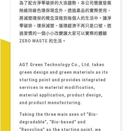
為了配合淨零碳排的大浪趨勢，本公司營運發展
除維持綠色環保理念外，透過產品的實際使用，
將減塑環保的概念深植到每個人的生活中。讓淨
零碳排、環保減塑、循環經濟不再只是口號，透
過習慣的一個小小改變讓大家可以實際的體驗
ZERO WASTE 的生活。
AGT Green Technology Co., Ltd. takes
green design and green materials as its
starting point and provides integrated
services in material modification,
material application, product design,
and product manufacturing.
Taking the three main axes of “Bio-
degradable”, “Bio-based” and
“Recycling” as the starting point, we