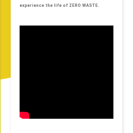
experience the life of ZERO WASTE.