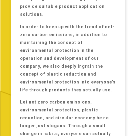
provide suitable product application
solutions.
In order to keep up with the trend of net-
zero carbon emissions, in addition to
maintaining the concept of
environmental protection in the
operation and development of our
company, we also deeply ingrain the
concept of plastic reduction and
environmental protection into everyone’s
life through products they actually use.
Let net zero carbon emissions,
environmental protection, plastic
reduction, and circular economy be no
longer just slogans. Through a small
change in habits, everyone can actually