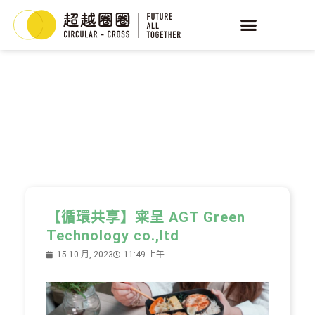
YEAST
循環酵母
【循環共享】寀呈 AGT Green
Technology co.,ltd
15 10 月, 2023
11:49 上午